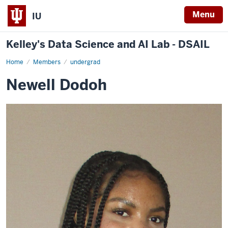
Menu
IU
Kelley's Data Science and AI Lab - DSAIL
Home
Newell
Members
undergrad
Dodoh
Newell Dodoh