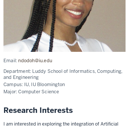
Email:
ndodoh@iu.edu
Department:
Luddy School of Informatics, Computing,
and Engineering
Campus:
IU, IU Bloomington
Major:
Computer Science
Research Interests
I am interested in exploring the integration of Artificial