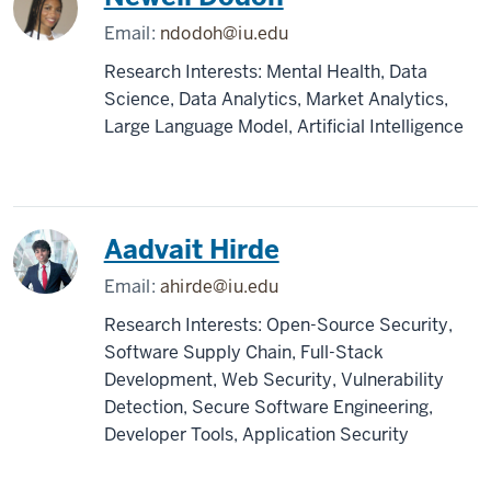
Email:
ndodoh@iu.edu
Research Interests: Mental Health, Data
Science, Data Analytics, Market Analytics,
Large Language Model, Artificial Intelligence
Aadvait Hirde
Email:
ahirde@iu.edu
Research Interests: Open-Source Security,
Software Supply Chain, Full-Stack
Development, Web Security, Vulnerability
Detection, Secure Software Engineering,
Developer Tools, Application Security