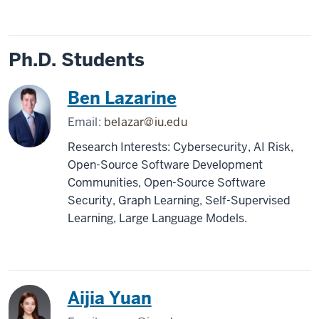
Ph.D. Students
Ben Lazarine
Email:
belazar@iu.edu
Research Interests: Cybersecurity, AI Risk,
Open-Source Software Development
Communities, Open-Source Software
Security, Graph Learning, Self-Supervised
Learning, Large Language Models.
Aijia Yuan