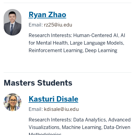
Ryan Zhao
Email:
rz25@iu.edu
Research Interests: Human-Centered AI, AI
for Mental Health, Large Language Models,
Reinforcement Learning, Deep Learning
Masters Students
Kasturi Disale
Email:
kdisale@iu.edu
Research Interests: Data Analytics, Advanced
Visualizations, Machine Learning, Data-Driven
Methodologies