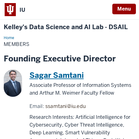
Menu
IU
Kelley's Data Science and AI Lab - DSAIL
Home
Members
MEMBERS
Founding Executive Director
Sagar Samtani
Associate Professor of Information Systems
and Arthur M. Weimer Faculty Fellow
Email:
ssamtani@iu.edu
Research Interests: Artificial Intelligence for
Cybersecurity, Cyber Threat Intelligence,
Deep Learning, Smart Vulnerability