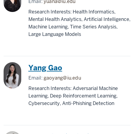
Email:
yuana@iu.edu
Research Interests: Health Informatics,
Mental Health Analytics, Artificial Intelligence,
Machine Learning, Time Series Analysis,
Large Language Models
Yang Gao
Email:
gaoyang@iu.edu
Research Interests: Adversarial Machine
Learning, Deep Reinforcement Learning,
Cybersecurity, Anti-Phishing Detection