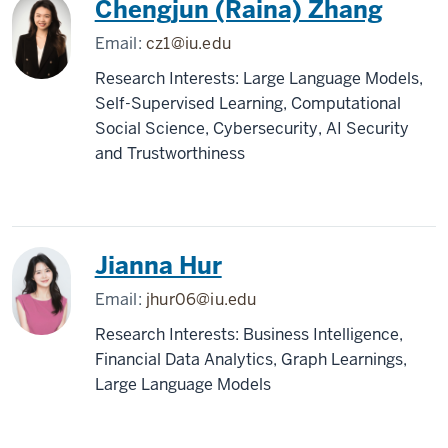
Chengjun (Raina) Zhang
Email:
cz1@iu.edu
Research Interests: Large Language Models,
Self-Supervised Learning, Computational
Social Science, Cybersecurity, AI Security
and Trustworthiness
Jianna Hur
Email:
jhur06@iu.edu
Research Interests: Business Intelligence,
Financial Data Analytics, Graph Learnings,
Large Language Models