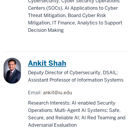
Cybersecurity, Cyber Security Operations
Centers (SOCs), AI Applications to Cyber
Threat Mitigation, Board Cyber Risk
Mitigation, IT Finance, Analytics to Support
Decision Making
Ankit Shah
Deputy Director of Cybersecurity, DSAIL;
Assistant Professor of Information Systems
Email:
ankit@iu.edu
Research Interests: AI-enabled Security
Operations; Multi-Agent AI Systems; Safe,
Secure, and Reliable AI; AI Red Teaming and
Adversarial Evaluation