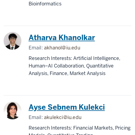
Bioinformatics
Atharva Khanolkar
Email:
akhanol@iu.edu
Research Interests: Artificial Intelligence,
Human–AI Collaboration, Quantitative
Analysis, Finance, Market Analysis
Ayse Sebnem Kulekci
Email:
akulekci@iu.edu
Research Interests: Financial Markets, Pricing