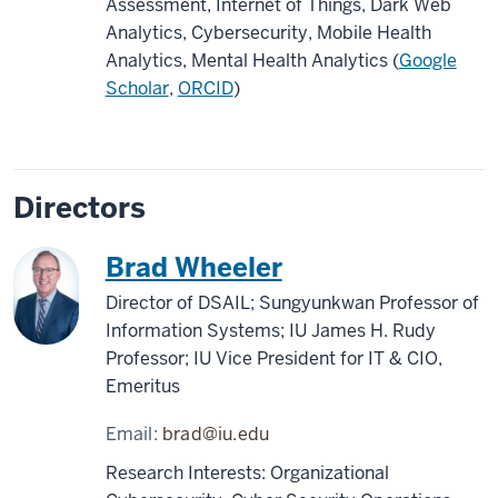
Assessment, Internet of Things, Dark Web
Analytics, Cybersecurity, Mobile Health
Analytics, Mental Health Analytics (
Google
Scholar
,
ORCID
)
Directors
Brad Wheeler
Director of DSAIL; Sungyunkwan Professor of
Information Systems; IU James H. Rudy
Professor; IU Vice President for IT & CIO,
Emeritus
Email:
brad@iu.edu
Research Interests: Organizational