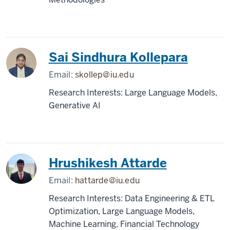
Sai Sindhura Kollepara
Email:
skollep@iu.edu
Research Interests: Large Language Models,
Generative AI
Hrushikesh Attarde
Email:
hattarde@iu.edu
Research Interests: Data Engineering & ETL
Optimization, Large Language Models,
Machine Learning, Financial Technology