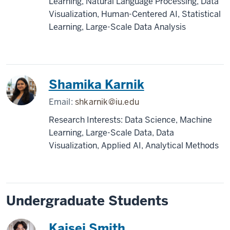
Learning, Natural Language Processing, Data
Visualization, Human-Centered AI, Statistical
Learning, Large-Scale Data Analysis
Shamika Karnik
Email:
shkarnik@iu.edu
Research Interests: Data Science, Machine
Learning, Large-Scale Data, Data
Visualization, Applied AI, Analytical Methods
Undergraduate Students
Kaisei Smith