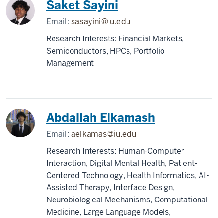
Saket Sayini
Email:
sasayini@iu.edu
Research Interests: Financial Markets,
Semiconductors, HPCs, Portfolio
Management
Abdallah Elkamash
Email:
aelkamas@iu.edu
Research Interests: Human-Computer
Interaction, Digital Mental Health, Patient-
Centered Technology, Health Informatics, AI-
Assisted Therapy, Interface Design,
Neurobiological Mechanisms, Computational
Medicine, Large Language Models,