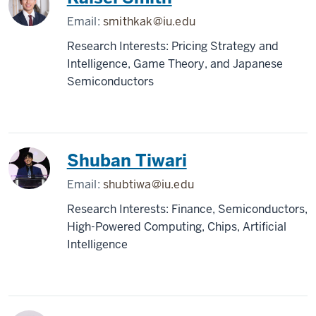
Email:
smithkak@iu.edu
Research Interests: Pricing Strategy and
Intelligence, Game Theory, and Japanese
Semiconductors
Shuban Tiwari
Email:
shubtiwa@iu.edu
Research Interests: Finance, Semiconductors,
High-Powered Computing, Chips, Artificial
Intelligence