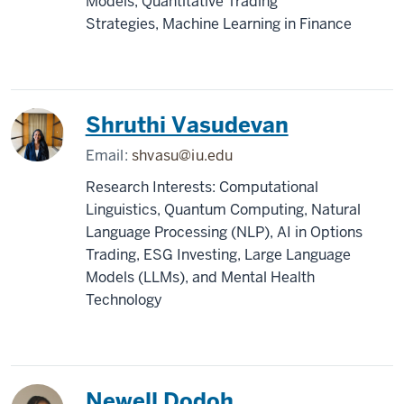
Models, Quantitative Trading
Strategies, Machine Learning in Finance
Shruthi Vasudevan
Email:
shvasu@iu.edu
Research Interests: Computational
Linguistics, Quantum Computing, Natural
Language Processing (NLP), AI in Options
Trading, ESG Investing, Large Language
Models (LLMs), and Mental Health
Technology
Newell Dodoh