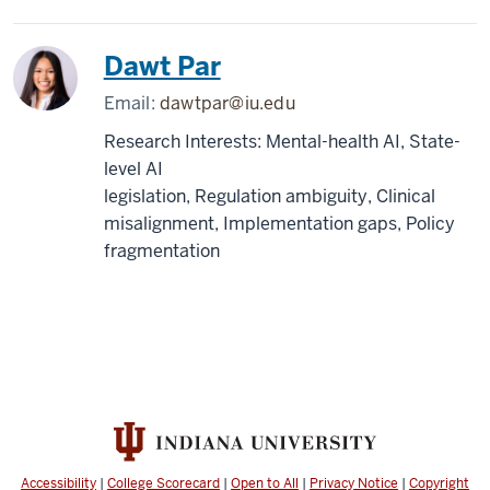
Dawt Par
Email:
dawtpar@iu.edu
Research Interests: Mental-health AI, State-
level AI
legislation, Regulation ambiguity, Clinical
misalignment, Implementation gaps, Policy
fragmentation
Accessibility
|
College Scorecard
|
Open to All
|
Privacy Notice
|
Copyright