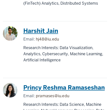
(FinTech) Analytics, Distributed Systems
Harshit Jain
Email:
hj48@iu.edu
Research Interests: Data Visualization,
Analytics, Cybersecurity, Machine Learning,
Artificial Intelligence
Princy Reshma Ramaseshan
Email:
pramases@iu.edu
Research Interests: Data Science, Machine